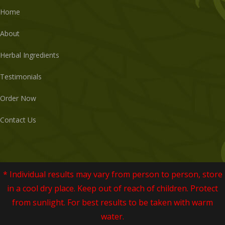
Home
About
Herbal Ingredients
Testimonials
Order Now
Contact Us
* Individual results may vary from person to person, store
in a cool dry place. Keep out of reach of children. Protect
from sunlight. For best results to be taken with warm
water.