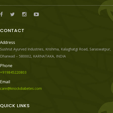
CONTACT
Address
Sushrut Ayurved Industries, Krishma, Kalaghatgi Road, Saraswatpur,
Dharwad – 580002, KARNATAKA, INDIA
Phone
+919845220803
Email
care@knockdiabetes.com
QUICK LINKS