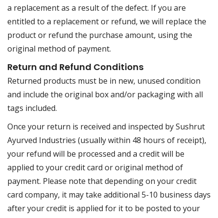
a replacement as a result of the defect. If you are
entitled to a replacement or refund, we will replace the
product or refund the purchase amount, using the
original method of payment.
Return and Refund Conditions
Returned products must be in new, unused condition
and include the original box and/or packaging with all
tags included.
Once your return is received and inspected by Sushrut
Ayurved Industries (usually within 48 hours of receipt),
your refund will be processed and a credit will be
applied to your credit card or original method of
payment. Please note that depending on your credit
card company, it may take additional 5-10 business days
after your credit is applied for it to be posted to your