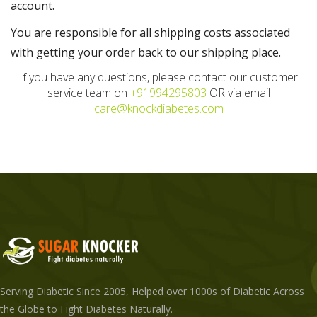
account.
You are responsible for all shipping costs associated
with getting your order back to our shipping place.
If you have any questions, please contact our customer
service team on
+91994295803
OR via email
care@knockdiabetes.com
Serving Diabetic Since 2005, Helped over 1000s of Diabetic Across
the Globe to Fight Diabetes Naturally.