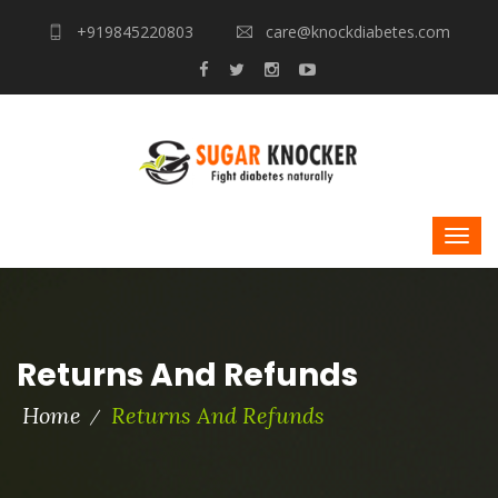
+919845220803
care@knockdiabetes.com
Returns And Refunds
Home
Returns And Refunds