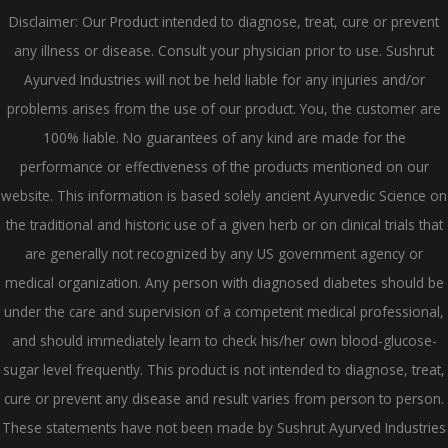
Disclaimer: Our Product intended to diagnose, treat, cure or prevent
any illness or disease. Consult your physician prior to use. Sushrut
Ayurved Industries will not be held liable for any injuries and/or
problems arises from the use of our product. You, the customer are
100% liable. No guarantees of any kind are made for the
performance or effectiveness of the products mentioned on our
website. This information is based solely ancient Ayurvedic Science on
the traditional and historic use of a given herb or on clinical trials that
are generally not recognized by any US government agency or
medical organization. Any person with diagnosed diabetes should be
under the care and supervision of a competent medical professional,
and should immediately learn to check his/her own blood-glucose-
sugar level frequently. This product is not intended to diagnose, treat,
cure or prevent any disease and result varies from person to person.
These statements have not been made by Sushrut Ayurved Industries