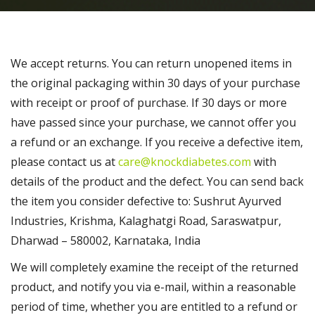
We accept returns. You can return unopened items in
the original packaging within 30 days of your purchase
with receipt or proof of purchase. If 30 days or more
have passed since your purchase, we cannot offer you
a refund or an exchange. If you receive a defective item,
please contact us at
care@knockdiabetes.com
with
details of the product and the defect. You can send back
the item you consider defective to: Sushrut Ayurved
Industries, Krishma, Kalaghatgi Road, Saraswatpur,
Dharwad – 580002, Karnataka, India
We will completely examine the receipt of the returned
product, and notify you via e-mail, within a reasonable
period of time, whether you are entitled to a refund or