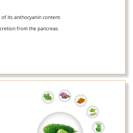
 of its anthocyanin content.
cretion from the pancreas.