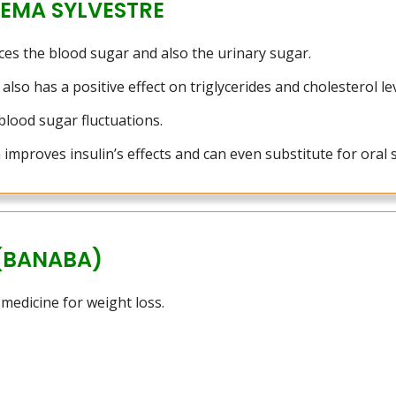
EMA SYLVESTRE
ces the blood sugar and also the urinary sugar.
also has a positive effect on triglycerides and cholesterol lev
blood sugar fluctuations.
mproves insulin’s effects and can even substitute for oral 
(BANABA)
 medicine for weight loss.