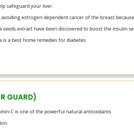
elp safeguard your liver.
in avoiding estrogen-dependent cancer of the breast because
 seeds extract have been discovered to boost the insulin se
 is a best home remedies for diabetes
ER GUARD)
tamin-C is one of the powerful natural antioxidants
ion.