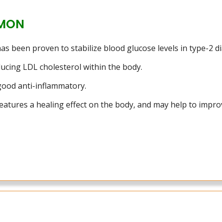
MON
 been proven to stabilize blood glucose levels in type-2 diab
ducing LDL cholesterol within the body.
 good anti-inflammatory.
atures a healing effect on the body, and may help to improv