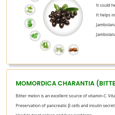
It could h
It helps 
Jambolana
Jambolana
MOMORDICA CHARANTIA (BITT
Bitter melon is an excellent source of vitamin-C. Vi
Preservation of pancreatic β cells and insulin secret