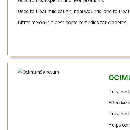
Used to treat spleen and liver problems.
Used to treat mild cough, heal wounds, and to trea
Bitter melon is a best home remedies for diabetes
OCIM
Tulsi herb
Effective 
Tulsi her
Helps com