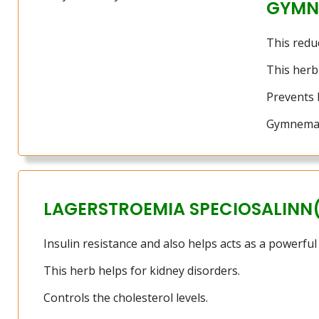
GYMN
This redu
This herb 
Prevents 
Gymnema i
LAGERSTROEMIA SPECIOSALINN
Insulin resistance and also helps acts as a powerful
This herb helps for kidney disorders.
Controls the cholesterol levels.