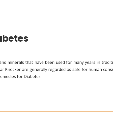
abetes
and minerals that have been used for many years in traditi
ar Knocker are generally regarded as safe for human cons
Remedies for Diabetes