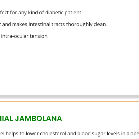
ect for any kind of diabetic patient.
 and makes intestinal tracts thoroughly clean.
intra-ocular tension.
NIAL JAMBOLANA
l helps to lower cholesterol and blood sugar levels in diabet