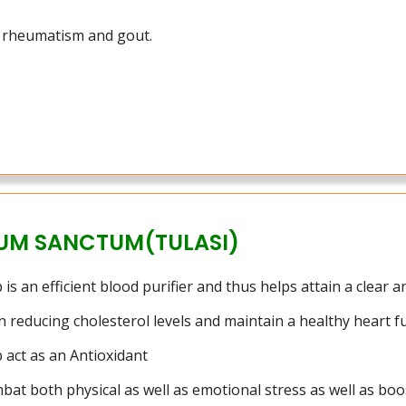
t rheumatism and gout.
UM SANCTUM(TULASI)
 is an efficient blood purifier and thus helps attain a clear 
in reducing cholesterol levels and maintain a healthy heart f
b act as an Antioxidant
bat both physical as well as emotional stress as well as boo