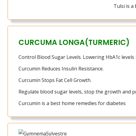
Tulsi is 
CURCUMA LONGA(TURMERIC)
Control Blood Sugar Levels. Lowering HbA1c levels i
Curcumin Reduces Insulin Resistance.
Curcumin Stops Fat Cell Growth.
Regulate blood sugar levels, stop the growth and pro
Curcumin is a best home remedies for diabetes