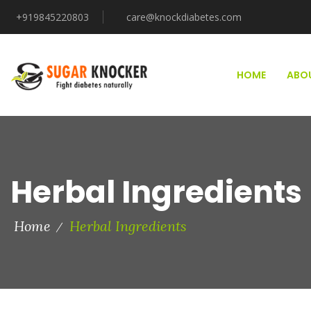
+919845220803
care@knockdiabetes.com
HOME
ABO
Herbal Ingredients
Home
Herbal Ingredients