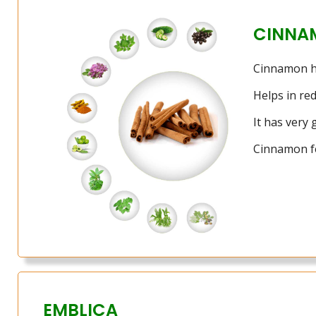
CINNA
Cinnamon has
Helps in re
It has very
Cinnamon fe
EMBLICA