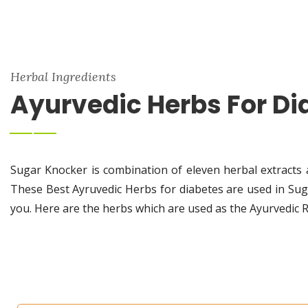
Herbal Ingredients
Ayurvedic Herbs For Di
Sugar Knocker is combination of eleven herbal extracts 
These Best Ayruvedic Herbs for diabetes are used in Sug
you. Here are the herbs which are used as the Ayurvedic 