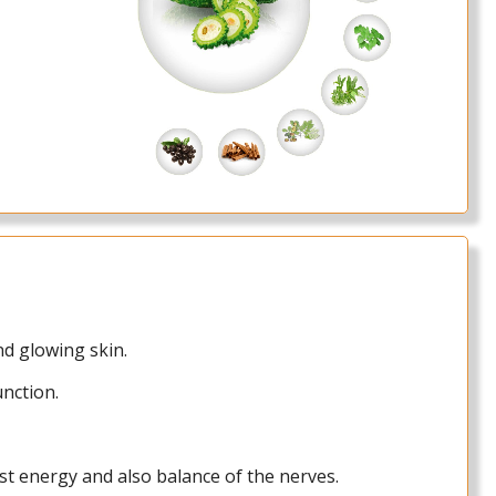
and glowing skin.
unction.
st energy and also balance of the nerves.