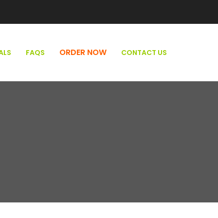
ORDER NOW
ALS
FAQS
CONTACT US