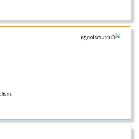
olism.