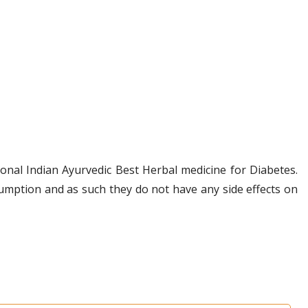
onal Indian Ayurvedic Best Herbal medicine for Diabetes.
umption and as such they do not have any side effects on