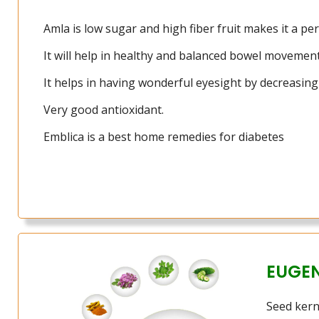
Amla is low sugar and high fiber fruit makes it a perf
It will help in healthy and balanced bowel movement
It helps in having wonderful eyesight by decreasing 
Very good antioxidant.
Emblica is a best home remedies for diabetes
EUGE
Seed kerne