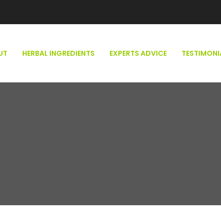
UT
HERBAL INGREDIENTS
EXPERTS ADVICE
TESTIMONI