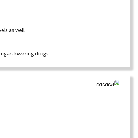
els as well.
sugar-lowering drugs.