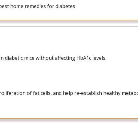
a best home remedies for diabetes
n diabetic mice without affecting HbA1c levels.
liferation of fat cells, and help re-establish healthy metab