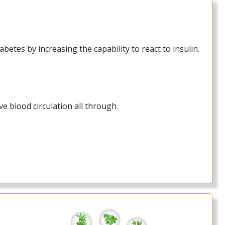
etes by increasing the capability to react to insulin.
e blood circulation all through.